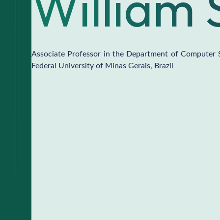
William 
Associate Professor in the Department of Computer 
Federal University of Minas Gerais, Brazil