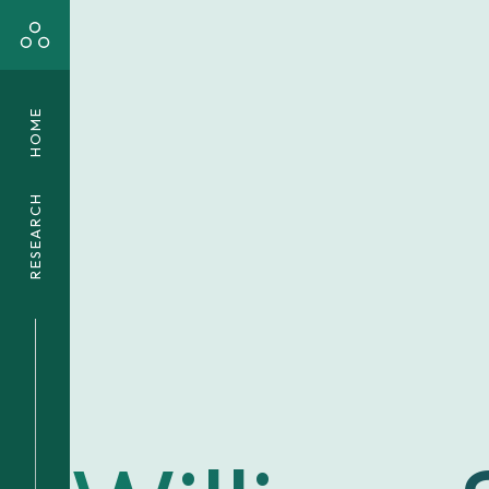
HOME
RESEARCH