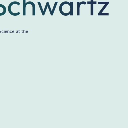
Schwartz
Science at the